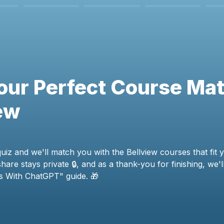
our Perfect Course Mat
ew
uiz and we'll match you with the Bellview courses that fit y
are stays private 🔒, and as a thank-you for finishing, we'l
ls With ChatGPT" guide. 🎁