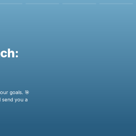
ch: 
our goals. 🎯 
l send you a 