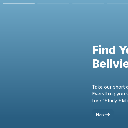
Find Y
Bellvi
Take our short q
Everything you sh
free "Study Skil
Next