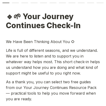
🔹🌱 Your Journey 
Continues Check-In
We Have Been Thinking About You 🌻
Life is full of different seasons, and we understand. 
We are here to listen and to support you in 
whatever way helps most. This short check-in helps 
us understand how you are doing and what kind of 
support might be useful to you right now.
As a thank you, you can select two free guides 
from our Your Journey Continues Resource Pack 
— practical tools to help you move forward when 
you are ready.