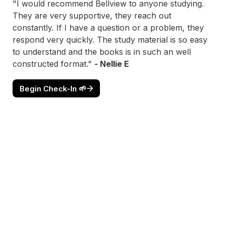
"I would recommend Bellview to anyone studying. 
They are very supportive, they reach out 
constantly. If I have a question or a problem, they 
respond very quickly. The study material is so easy 
to understand and the books is in such an well 
constructed format." 
- Nellie E
Begin Check-In 🌱