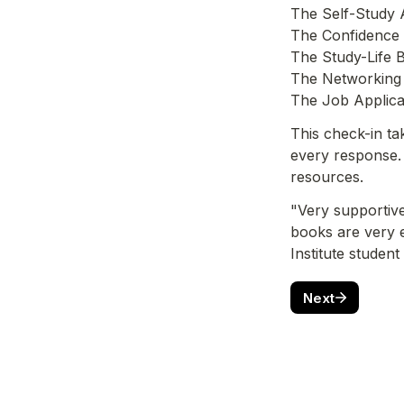
The Self-Study 
The Confidence
The Study-Life 
The Networking 
The Job Applica
This check-in ta
every response. 
resources.
"Very supportive
books are very 
Institute student
Next