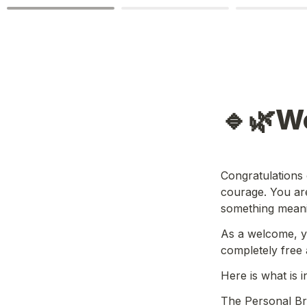
🔹🌿W
Congratulations o
courage. You are
something meanin
As a welcome, y
completely free 
Here is what is i
The Personal Bra