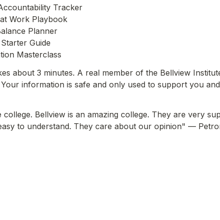
Accountability Tracker
 at Work Playbook
Balance Planner
Starter Guide
tion Masterclass
kes about 3 minutes. A real member of the Bellview Institut
Your information is safe and only used to support you and
 college. Bellview is an amazing college. They are very supp
easy to understand. They care about our opinion"
 — Petron