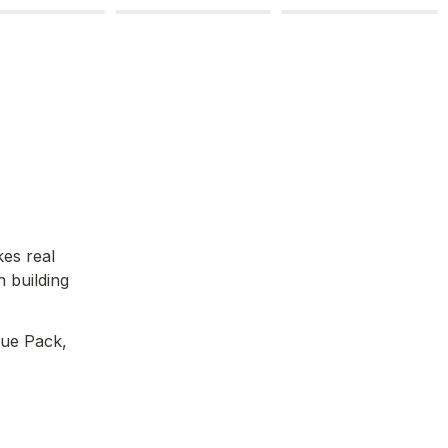
es real 
 building 
ue Pack, 