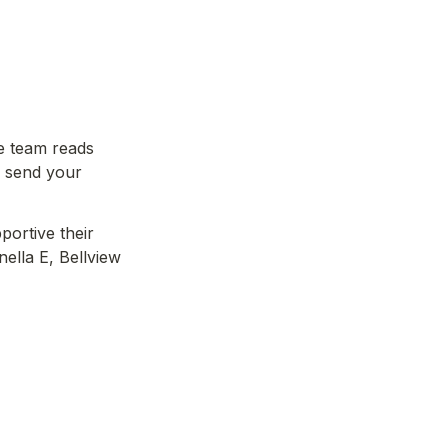
e team reads 
 send your 
ortive their 
ella E, Bellview 