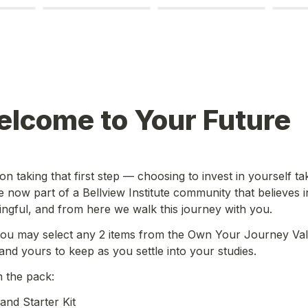
elcome to Your Future
n taking that first step — choosing to invest in yourself tak
 now part of a Bellview Institute community that believes in
gful, and from here we walk this journey with you. 
ou may select any 2 items from the Own Your Journey Val
and yours to keep as you settle into your studies.
n the pack:
nd Starter Kit