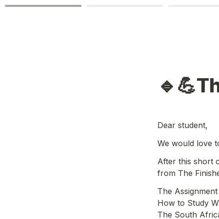
🔹💪Th
Dear student,
We would love t
After this short
from The Finish
The Assignment 
How to Study Wh
The South Afric