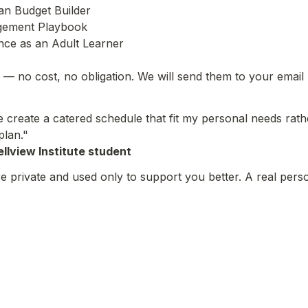
n Budget Builder

ement Playbook

nce as an Adult Learner

— no cost, no obligation. We will send them to your email
create a catered schedule that fit my personal needs rather
plan."
llview Institute student
 private and used only to support you better. A real perso