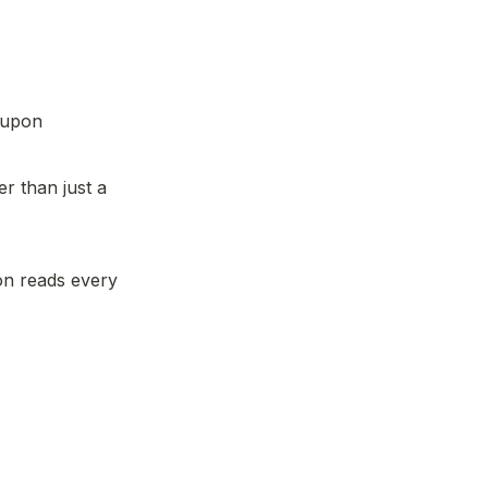
 upon 
 than just a 
n reads every 