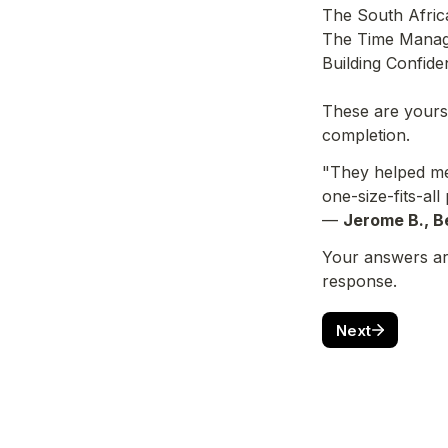
The South Africa
The Time Manag
Building Confide
These are yours 
completion.
"They helped me 
one-size-fits-all 
— 
Jerome B., Be
Your answers are
response.
Next