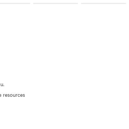
u.
e resources 