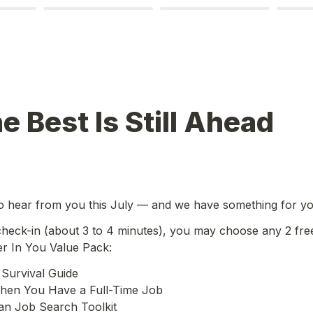
e Best Is Still Ahead
o hear from you this July — and we have something for yo
 check-in (about 3 to 4 minutes), you may choose any 2 fre
er In You Value Pack:
Survival Guide

en You Have a Full-Time Job

an Job Search Toolkit
