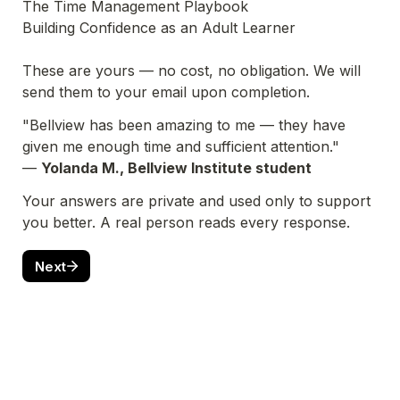
The Time Management Playbook

Building Confidence as an Adult Learner

These are yours — no cost, no obligation. We will 
send them to your email upon completion.
"Bellview has been amazing to me — they have 
given me enough time and sufficient attention."
— 
Yolanda M., Bellview Institute student
Your answers are private and used only to support 
you better. A real person reads every response.
Next