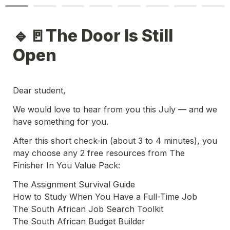
🔹🚪The Door Is Still 
Open
Dear student,
We would love to hear from you this July — and we 
have something for you.
After this short check-in (about 3 to 4 minutes), you 
may choose any 2 free resources from The 
Finisher In You Value Pack:
The Assignment Survival Guide

How to Study When You Have a Full-Time Job

The South African Job Search Toolkit

The South African Budget Builder
