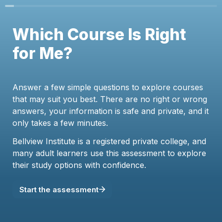
Which Course Is Right 
for Me?
Answer a few simple questions to explore courses 
that may suit you best. There are no right or wrong 
answers, your information is safe and private, and it 
only takes a few minutes.
Bellview Institute is a registered private college, and 
many adult learners use this assessment to explore 
their study options with confidence.
Start the assessment