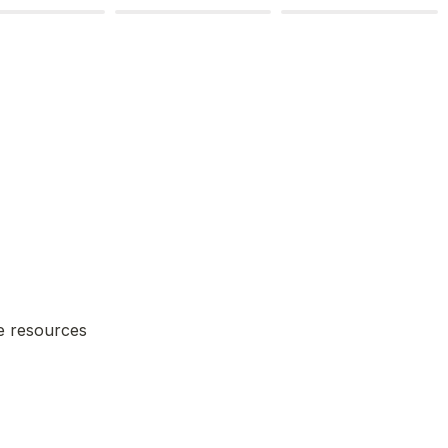
e resources 