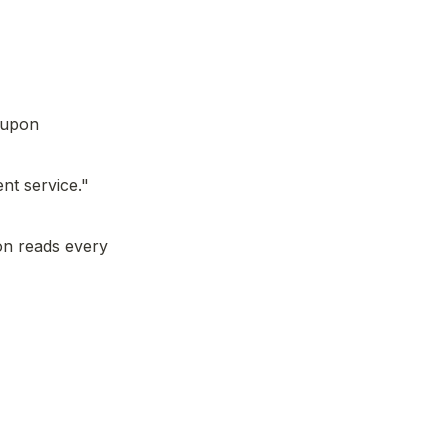
 upon 
nt service."
n reads every 