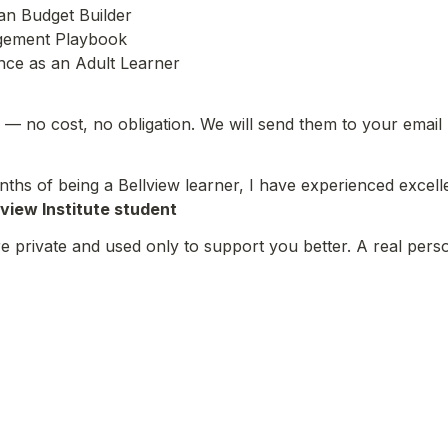
n Budget Builder

ement Playbook

nce as an Adult Learner
— no cost, no obligation. We will send them to your email
ths of being a Bellview learner, I have experienced excelle
lview Institute student
 private and used only to support you better. A real perso