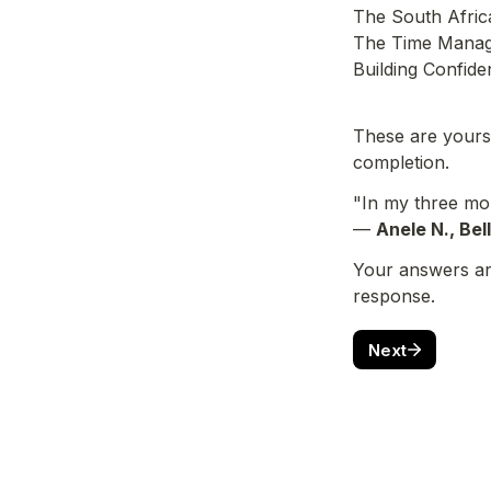
The South Africa
The Time Manag
Building Confide
These are yours 
completion.
"In my three mon
— 
Anele N., Bel
Your answers are
response.
Next