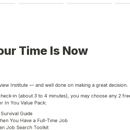
our Time Is Now
iew Institute — and well done on making a great decision.
 check-in (about 3 to 4 minutes), you may choose any 2 fre
er In You Value Pack:
Survival Guide

en You Have a Full-Time Job

an Job Search Toolkit
