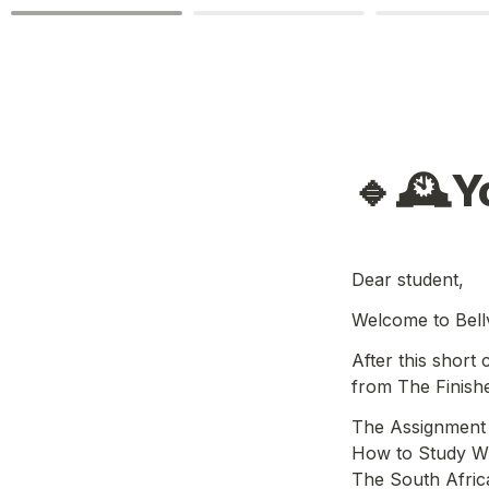
🔹🕰️Y
Dear student,
Welcome to Bellv
After this short
from The Finish
The Assignment 
How to Study Wh
The South Afric