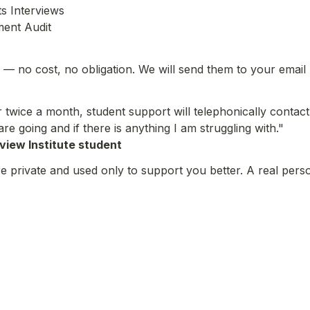
 Interviews

ment Audit
— no cost, no obligation. We will send them to your email
r twice a month, student support will telephonically contact 
re going and if there is anything I am struggling with."
lview Institute student
 private and used only to support you better. A real perso