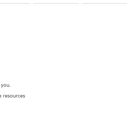
 you.
e resources 