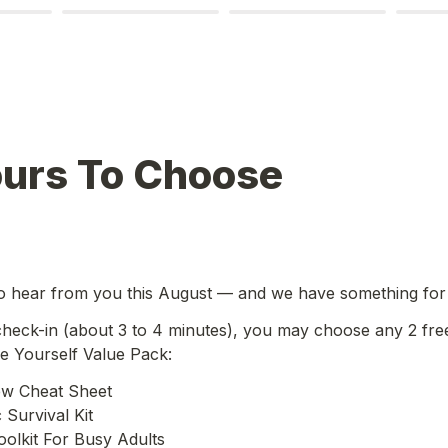
ours To Choose
o hear from you this August — and we have something for
 check-in (about 3 to 4 minutes), you may choose any 2 fre
 Yourself Value Pack:
ew Cheat Sheet

Survival Kit

olkit For Busy Adults
