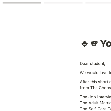
🔹🫵Y
Dear student,
We would love t
After this short
from The Choose
The Job Intervi
The Adult Matric 
The Self-Care To