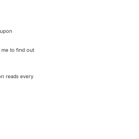
 upon 
me to find out 
n reads every 