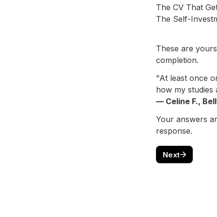
The CV That Gets
The Self-Invest
These are yours 
completion.
"At least once o
how my studies a
— Celine F., Bel
Your answers are
response.
Next